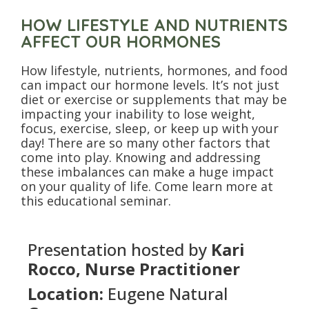
HOW LIFESTYLE AND NUTRIENTS
AFFECT OUR HORMONES
How lifestyle, nutrients, hormones, and food
can impact our hormone levels. It’s not just
diet or exercise or supplements that may be
impacting your inability to lose weight,
focus, exercise, sleep, or keep up with your
day! There are so many other factors that
come into play. Knowing and addressing
these imbalances can make a huge impact
on your quality of life. Come learn more at
this educational seminar.
Presentation hosted by
Kari
Rocco, Nurse Practitioner
Location:
Eugene Natural