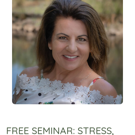
FREE SEMINAR: STRESS,