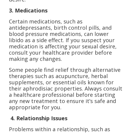
3. Medications
Certain medications, such as
antidepressants, birth control pills, and
blood pressure medications, can lower
libido as a side effect. If you suspect your
medication is affecting your sexual desire,
consult your healthcare provider before
making any changes.
Some people find relief through alternative
therapies such as acupuncture, herbal
supplements, or essential oils known for
their aphrodisiac properties. Always consult
a healthcare professional before starting
any new treatment to ensure it’s safe and
appropriate for you.
4. Relationship Issues
Problems within a relationship, such as