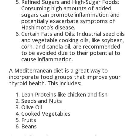
Refined Sugars and High-Sugar Foods:
Consuming high amounts of added
sugars can promote inflammation and
potentially exacerbate symptoms of
Hashimoto’s disease.
Certain Fats and Oils: Industrial seed oils
and vegetable cooking oils, like soybean,
corn, and canola oil, are recommended
to be avoided due to their potential to
cause inflammation.
A Mediterranean diet is a great way to
incorporate food groups that improve your
thyroid health. This includes:
Lean Proteins like chicken and fish
Seeds and Nuts
Olive Oil
Cooked Vegetables
Fruits
Beans