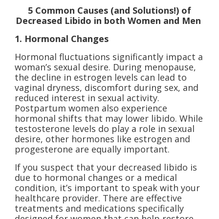
5 Common Causes (and Solutions!) of
Decreased Libido in both Women and Men
1. Hormonal Changes
Hormonal fluctuations significantly impact a
woman’s sexual desire. During menopause,
the decline in estrogen levels can lead to
vaginal dryness, discomfort during sex, and
reduced interest in sexual activity.
Postpartum women also experience
hormonal shifts that may lower libido. While
testosterone levels do play a role in sexual
desire, other hormones like estrogen and
progesterone are equally important.
If you suspect that your decreased libido is
due to hormonal changes or a medical
condition, it’s important to speak with your
healthcare provider. There are effective
treatments and medications specifically
designed for women that can help restore