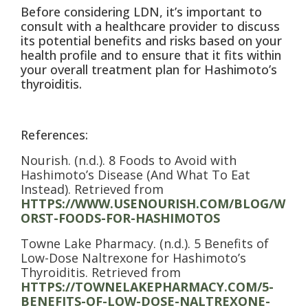
Before considering LDN, it’s important to
consult with a healthcare provider to discuss
its potential benefits and risks based on your
health profile and to ensure that it fits within
your overall treatment plan for Hashimoto’s
thyroiditis.
References:
Nourish. (n.d.). 8 Foods to Avoid with
Hashimoto’s Disease (And What To Eat
Instead). Retrieved from
HTTPS://WWW.USENOURISH.COM/BLOG/W
ORST-FOODS-FOR-HASHIMOTOS
Towne Lake Pharmacy. (n.d.). 5 Benefits of
Low-Dose Naltrexone for Hashimoto’s
Thyroiditis. Retrieved from
HTTPS://TOWNELAKEPHARMACY.COM/5-
BENEFITS-OF-LOW-DOSE-NALTREXONE-