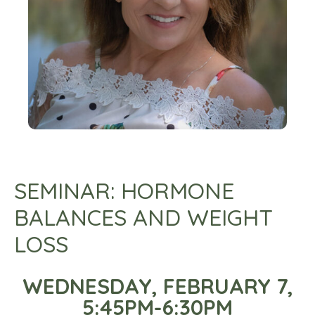
SEMINAR: HORMONE
BALANCES AND WEIGHT
LOSS
WEDNESDAY, FEBRUARY 7,
5:45PM-6:30PM