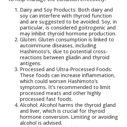
Dairy and Soy Products: Both dairy and
soy can interfere with thyroid function
and are suggested to be avoided. Soy, in
particular, is considered goitrogenic and
may inhibit thyroid hormone production.
Gluten: Gluten consumption is linked to
autoimmune diseases, including
Hashimoto’s, due to potential cross-
reactions between gliadin and thyroid
antigens.
Processed and Ultra-Processed Foods:
These foods can increase inflammation,
which could worsen Hashimoto’s
symptoms. It’s recommended to limit
processed meats and other highly
processed fast foods.
Alcohol: Alcohol harms the thyroid gland
and liver, which is crucial for thyroid
hormone conversion. Limiting or avoiding
alcohol is advised.