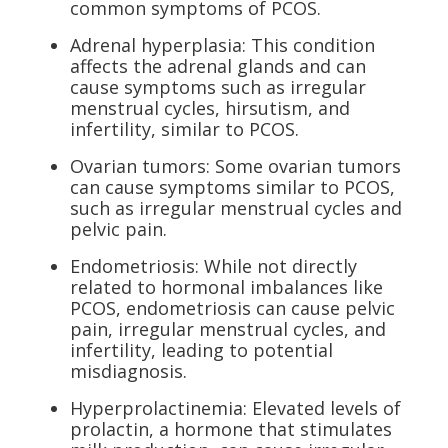
common symptoms of PCOS.
Adrenal hyperplasia: This condition
affects the adrenal glands and can
cause symptoms such as irregular
menstrual cycles, hirsutism, and
infertility, similar to PCOS.
Ovarian tumors: Some ovarian tumors
can cause symptoms similar to PCOS,
such as irregular menstrual cycles and
pelvic pain.
Endometriosis: While not directly
related to hormonal imbalances like
PCOS, endometriosis can cause pelvic
pain, irregular menstrual cycles, and
infertility, leading to potential
misdiagnosis.
Hyperprolactinemia: Elevated levels of
prolactin, a hormone that stimulates