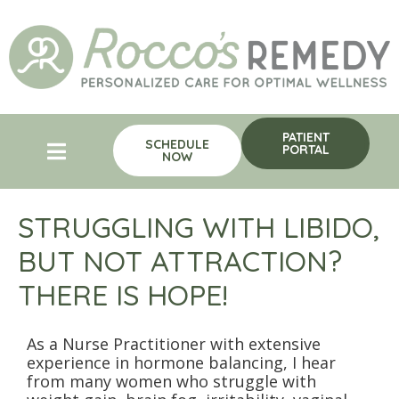
PATIENT
SCHEDULE
PORTAL
NOW
STRUGGLING WITH LIBIDO,
BUT NOT ATTRACTION?
THERE IS HOPE!
As a Nurse Practitioner with extensive
experience in hormone balancing, I hear
from many women who struggle with