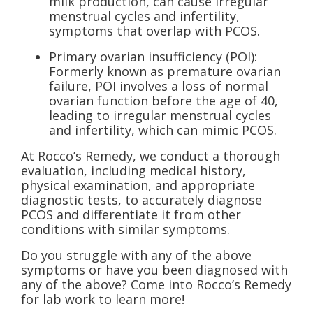
milk production, can cause irregular
menstrual cycles and infertility,
symptoms that overlap with PCOS.
Primary ovarian insufficiency (POI):
Formerly known as premature ovarian
failure, POI involves a loss of normal
ovarian function before the age of 40,
leading to irregular menstrual cycles
and infertility, which can mimic PCOS.
At Rocco’s Remedy, we conduct a thorough
evaluation, including medical history,
physical examination, and appropriate
diagnostic tests, to accurately diagnose
PCOS and differentiate it from other
conditions with similar symptoms.
Do you struggle with any of the above
symptoms or have you been diagnosed with
any of the above? Come into Rocco’s Remedy
for lab work to learn more!