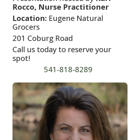
Rocco, Nurse Practitioner
Location:
Eugene Natural
Grocers
201 Coburg Road
Call us today to reserve your
spot!
541-818-8289