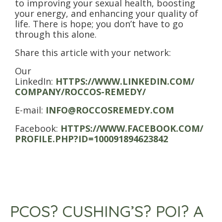
to improving your sexual health, boosting
your energy, and enhancing your quality of
life. There is hope; you don’t have to go
through this alone.
Share this article with your network:
Our
LinkedIn:
HTTPS://WWW.LINKEDIN.COM/
COMPANY/ROCCOS-REMEDY/
E-mail:
INFO@ROCCOSREMEDY.COM
Facebook:
HTTPS://WWW.FACEBOOK.COM/
PROFILE.PHP?ID=100091894623842
PCOS? CUSHING’S? POI? A