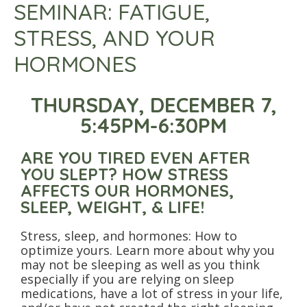
SEMINAR: FATIGUE,
STRESS, AND YOUR
HORMONES
THURSDAY, DECEMBER 7,
5:45PM-6:30PM
ARE YOU TIRED EVEN AFTER
YOU SLEPT? HOW STRESS
AFFECTS OUR HORMONES,
SLEEP, WEIGHT, & LIFE!
Stress, sleep, and hormones: How to
optimize yours. Learn more about why you
may not be sleeping as well as you think
especially if you are relying on sleep
medications, have a lot of stress in your life,