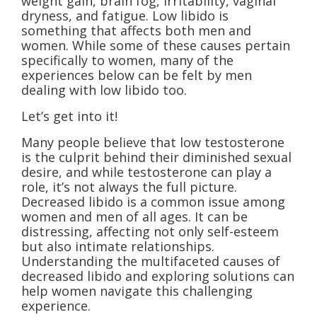
weight gain, brain fog, irritability, vaginal
dryness, and fatigue. Low libido is
something that affects both men and
women. While some of these causes pertain
specifically to women, many of the
experiences below can be felt by men
dealing with low libido too.
Let’s get into it!
Many people believe that low testosterone
is the culprit behind their diminished sexual
desire, and while testosterone can play a
role, it’s not always the full picture.
Decreased libido is a common issue among
women and men of all ages. It can be
distressing, affecting not only self-esteem
but also intimate relationships.
Understanding the multifaceted causes of
decreased libido and exploring solutions can
help women navigate this challenging
experience.