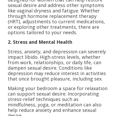
sexual desire and address other symptoms
like vaginal dryness and fatigue. Whether
through hormone replacement therapy
(HRT), adjustments to current medications,
or exploring other treatments, there are
options tailored to your needs.
2. Stress and Mental Health
Stress, anxiety, and depression can severely
impact libido. High-stress levels, whether
from work, relationships, or daily life, can
dampen sexual desire. Conditions like
depression may reduce interest in activities
that once brought pleasure, including sex.
Making your bedroom a space for relaxation
can support sexual desire. Incorporating
stress-relief techniques such as
mindfulness, yoga, or meditation can also
help reduce anxiety and enhance sexual
desire.