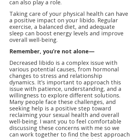
can also play a role.
Taking care of your physical health can have
a positive impact on your libido. Regular
exercise, a balanced diet, and adequate
sleep can boost energy levels and improve
overall well-being.
Remember, you’re not alone—
Decreased libido is a complex issue with
various potential causes, from hormonal
changes to stress and relationship
dynamics. It’s important to approach this
issue with patience, understanding, and a
willingness to explore different solutions.
Many people face these challenges, and
seeking help is a positive step toward
reclaiming your sexual health and overall
well-being. I want you to feel comfortable
discussing these concerns with me so we
can work together to find the best approach