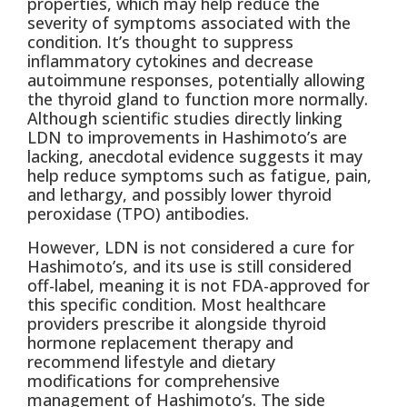
properties, which may help reduce the
severity of symptoms associated with the
condition. It’s thought to suppress
inflammatory cytokines and decrease
autoimmune responses, potentially allowing
the thyroid gland to function more normally.
Although scientific studies directly linking
LDN to improvements in Hashimoto’s are
lacking, anecdotal evidence suggests it may
help reduce symptoms such as fatigue, pain,
and lethargy, and possibly lower thyroid
peroxidase (TPO) antibodies.
However, LDN is not considered a cure for
Hashimoto’s, and its use is still considered
off-label, meaning it is not FDA-approved for
this specific condition. Most healthcare
providers prescribe it alongside thyroid
hormone replacement therapy and
recommend lifestyle and dietary
modifications for comprehensive
management of Hashimoto’s. The side