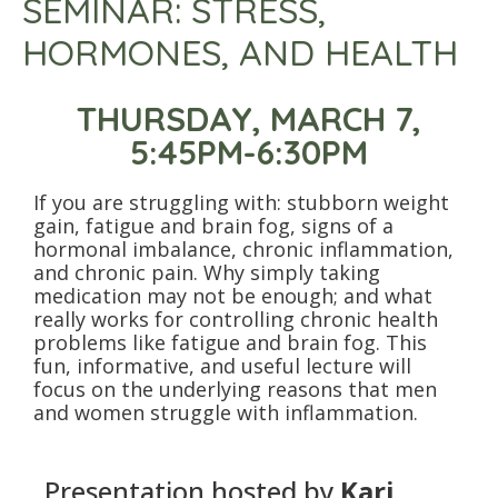
SEMINAR: STRESS,
HORMONES, AND HEALTH
THURSDAY, MARCH 7,
5:45PM-6:30PM
If you are struggling with: stubborn weight
gain, fatigue and brain fog, signs of a
hormonal imbalance, chronic inflammation,
and chronic pain. Why simply taking
medication may not be enough; and what
really works for controlling chronic health
problems like fatigue and brain fog. This
fun, informative, and useful lecture will
focus on the underlying reasons that men
and women struggle with inflammation.
Presentation hosted by
Kari