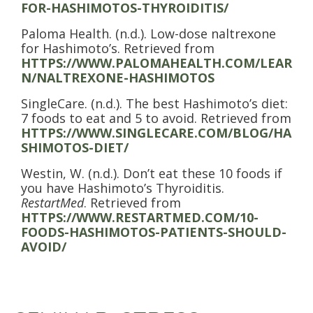
FOR-HASHIMOTOS-THYROIDITIS/
Paloma Health. (n.d.). Low-dose naltrexone
for Hashimoto’s. Retrieved from
HTTPS://WWW.PALOMAHEALTH.COM/LEAR
N/NALTREXONE-HASHIMOTOS
SingleCare. (n.d.). The best Hashimoto’s diet:
7 foods to eat and 5 to avoid. Retrieved from
HTTPS://WWW.SINGLECARE.COM/BLOG/HA
SHIMOTOS-DIET/
Westin, W. (n.d.). Don’t eat these 10 foods if
you have Hashimoto’s Thyroiditis.
RestartMed
. Retrieved from
HTTPS://WWW.RESTARTMED.COM/10-
FOODS-HASHIMOTOS-PATIENTS-SHOULD-
AVOID/