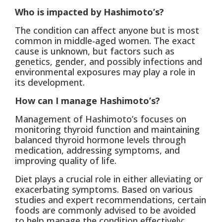
Who is impacted by Hashimoto’s?
The condition can affect anyone but is most
common in middle-aged women. The exact
cause is unknown, but factors such as
genetics, gender, and possibly infections and
environmental exposures may play a role in
its development.
How can I manage Hashimoto’s?
Management of Hashimoto’s focuses on
monitoring thyroid function and maintaining
balanced thyroid hormone levels through
medication, addressing symptoms, and
improving quality of life.
Diet plays a crucial role in either alleviating or
exacerbating symptoms. Based on various
studies and expert recommendations, certain
foods are commonly advised to be avoided
to help manage the condition effectively: