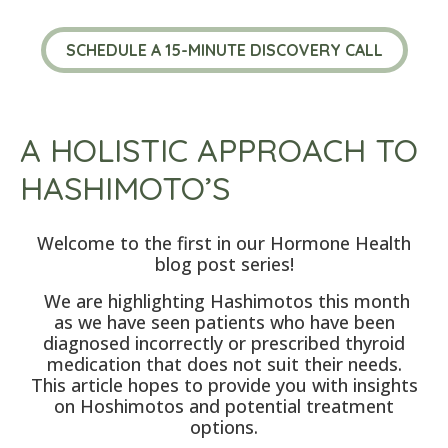
SCHEDULE A 15-MINUTE DISCOVERY CALL
A HOLISTIC APPROACH TO
HASHIMOTO’S
Welcome to the first in our Hormone Health
blog post series!
We are highlighting Hashimotos this month
as we have seen patients who have been
diagnosed incorrectly or prescribed thyroid
medication that does not suit their needs.
This article hopes to provide you with insights
on Hoshimotos and potential treatment
options.