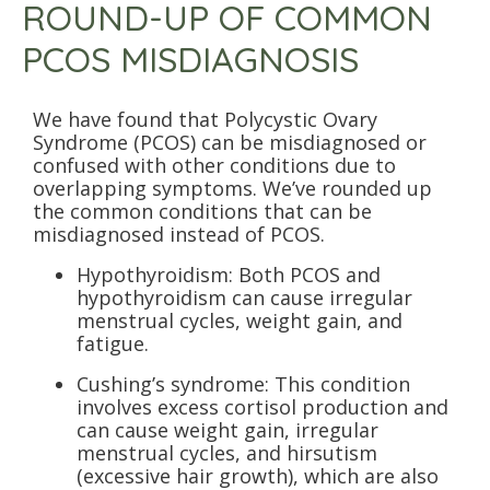
ROUND-UP OF COMMON
PCOS MISDIAGNOSIS
We have found that Polycystic Ovary
Syndrome (PCOS) can be misdiagnosed or
confused with other conditions due to
overlapping symptoms. We’ve rounded up
the common conditions that can be
misdiagnosed instead of PCOS.
Hypothyroidism: Both PCOS and
hypothyroidism can cause irregular
menstrual cycles, weight gain, and
fatigue.
Cushing’s syndrome: This condition
involves excess cortisol production and
can cause weight gain, irregular
menstrual cycles, and hirsutism
(excessive hair growth), which are also