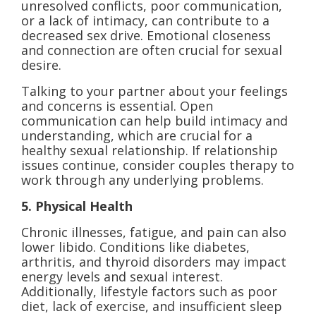
unresolved conflicts, poor communication,
or a lack of intimacy, can contribute to a
decreased sex drive. Emotional closeness
and connection are often crucial for sexual
desire.
Talking to your partner about your feelings
and concerns is essential. Open
communication can help build intimacy and
understanding, which are crucial for a
healthy sexual relationship. If relationship
issues continue, consider couples therapy to
work through any underlying problems.
5. Physical Health
Chronic illnesses, fatigue, and pain can also
lower libido. Conditions like diabetes,
arthritis, and thyroid disorders may impact
energy levels and sexual interest.
Additionally, lifestyle factors such as poor
diet, lack of exercise, and insufficient sleep