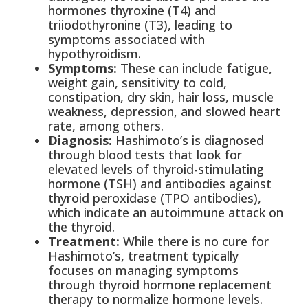
hormones thyroxine (T4) and
triiodothyronine (T3), leading to
symptoms associated with
hypothyroidism.
Symptoms:
These can include fatigue,
weight gain, sensitivity to cold,
constipation, dry skin, hair loss, muscle
weakness, depression, and slowed heart
rate, among others.
Diagnosis:
Hashimoto’s is diagnosed
through blood tests that look for
elevated levels of thyroid-stimulating
hormone (TSH) and antibodies against
thyroid peroxidase (TPO antibodies),
which indicate an autoimmune attack on
the thyroid.
Treatment:
While there is no cure for
Hashimoto’s, treatment typically
focuses on managing symptoms
through thyroid hormone replacement
therapy to normalize hormone levels.