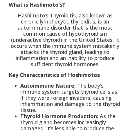
What is Hashimoto’s?
Hashimoto’s Thyroiditis, also known as
chronic lymphocytic thyroiditis, is an
autoimmune disorder that is the most
common cause of hypothyroidism
(underactive thyroid) in the United States. It
occurs when the immune system mistakenly
attacks the thyroid gland, leading to
inflammation and an inability to produce
sufficient thyroid hormones.
Key Characteristics of Hoshimotos
Autoimmune Nature:
The body’s
immune system targets thyroid cells as
if they were foreign invaders, causing
inflammation and damage to the thyroid
tissue.
Thyroid Hormone Production:
As the
thyroid gland becomes increasingly
damaged, it’s less able to produce the