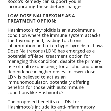
Rocco’s Remedy can support you in
incorporating these dietary changes.
LOW-DOSE NALTREXONE AS A
TREATMENT OPTION:
Hashimoto’s thyroiditis is an autoimmune
condition where the immune system attacks
the thyroid gland, leading to chronic
inflammation and often hypothyroidism. Low-
Dose Naltrexone (LDN) has emerged as a
potential off-label treatment option for
managing this condition, despite the primary
use of naltrexone being for alcohol and opioid
dependence in higher doses. In lower doses,
LDN is believed to act as an
immunomodulator, potentially offering
benefits for those with autoimmune
conditions like Hashimoto’s.
The proposed benefits of LDN for
Hashimoto’s include its anti-inflammatory