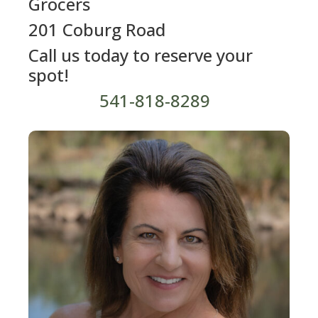
Grocers
201 Coburg Road
Call us today to reserve your
spot!
541-818-8289