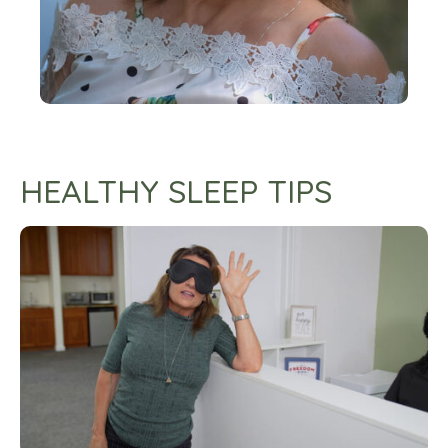
HEALTHY SLEEP TIPS