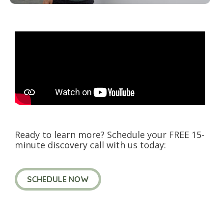
Ready to learn more? Schedule your FREE 15-
minute discovery call with us today:
SCHEDULE NOW