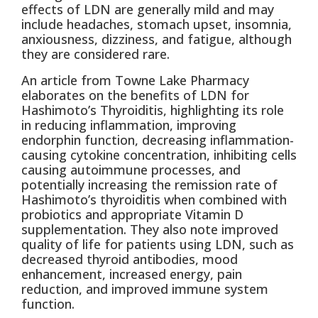
effects of LDN are generally mild and may
include headaches, stomach upset, insomnia,
anxiousness, dizziness, and fatigue, although
they are considered rare.
An article from Towne Lake Pharmacy
elaborates on the benefits of LDN for
Hashimoto’s Thyroiditis, highlighting its role
in reducing inflammation, improving
endorphin function, decreasing inflammation-
causing cytokine concentration, inhibiting cells
causing autoimmune processes, and
potentially increasing the remission rate of
Hashimoto’s thyroiditis when combined with
probiotics and appropriate Vitamin D
supplementation. They also note improved
quality of life for patients using LDN, such as
decreased thyroid antibodies, mood
enhancement, increased energy, pain
reduction, and improved immune system
function.