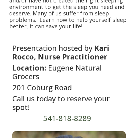
and/or have not created the right sleeping
environment to get the sleep you need and
deserve. Many of us suffer from sleep
problems. Learn how to help yourself sleep
better, it can save your life!
Presentation hosted by
Kari
Rocco, Nurse Practitioner
Location:
Eugene Natural
Grocers
201 Coburg Road
Call us today to reserve your
spot!
541-818-8289