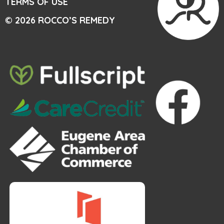
TERMS OF USE
© 2026 ROCCO’S REMEDY