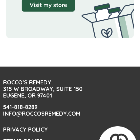
ROCCO’S REMEDY
315 W BROADWAY, SUITE 150
EUGENE, OR 97401
541-818-8289
INFO@ROCCOSREMEDY.COM
PRIVACY POLICY