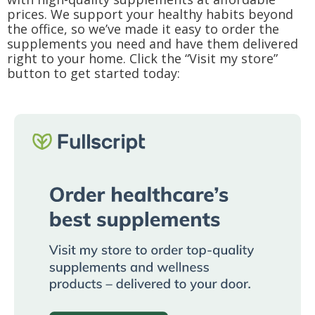
prices. We support your healthy habits beyond
the office, so we’ve made it easy to order the
supplements you need and have them delivered
right to your home. Click the “Visit my store”
button to get started today: