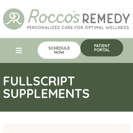
PATIENT
SCHEDULE
PORTAL
NOW
FULLSCRIPT
SUPPLEMENTS