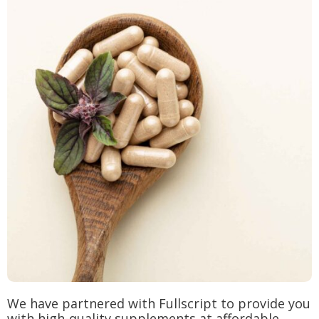
We have partnered with Fullscript to provide you
with high-quality supplements at affordable