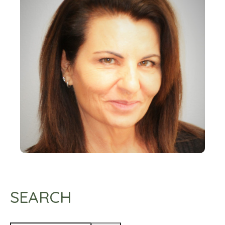
SEARCH