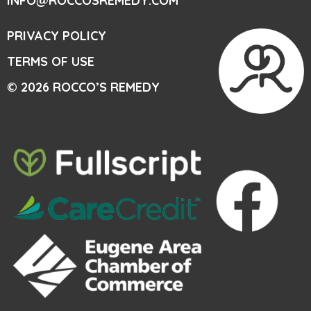
INFO@ROCCOSREMEDY.COM
PRIVACY POLICY
TERMS OF USE
© 2026 ROCCO’S REMEDY