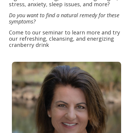
stress, anxiety, sleep issues, and more?
Do you want to find a natural remedy for these
symptoms?
Come to our seminar to learn more and try
our refreshing, cleansing, and energizing
cranberry drink