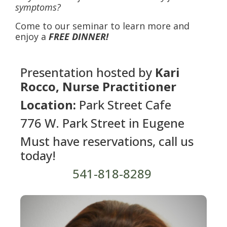
symptoms?
Come to our seminar to learn more and
enjoy a
FREE DINNER!
Presentation hosted by
Kari
Rocco, Nurse Practitioner
Location:
Park Street Cafe
776 W. Park Street in Eugene
Must have reservations, call us
today!
541-818-8289