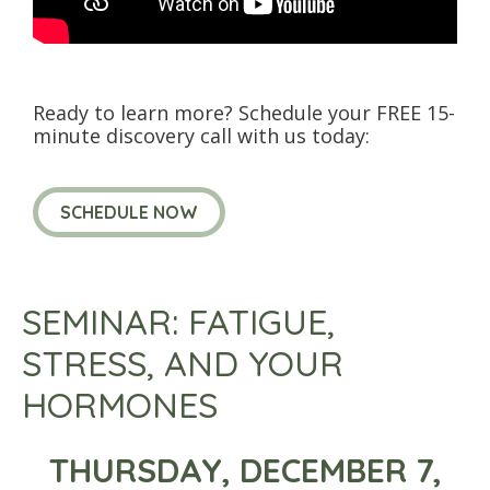
Ready to learn more? Schedule your FREE 15-
minute discovery call with us today:
SCHEDULE NOW
SEMINAR: FATIGUE,
STRESS, AND YOUR
HORMONES
THURSDAY, DECEMBER 7,