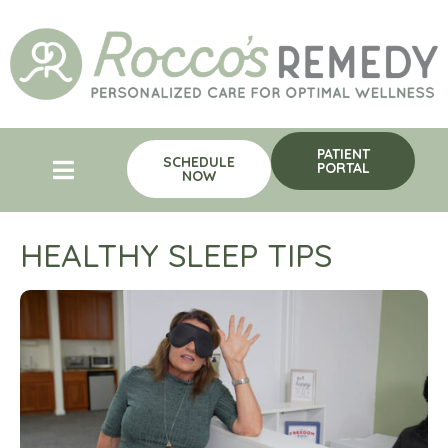
PATIENT
SCHEDULE
PORTAL
NOW
HEALTHY SLEEP TIPS