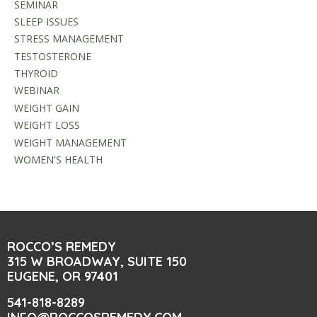
SEMINAR
SLEEP ISSUES
STRESS MANAGEMENT
TESTOSTERONE
THYROID
WEBINAR
WEIGHT GAIN
WEIGHT LOSS
WEIGHT MANAGEMENT
WOMEN'S HEALTH
ROCCO’S REMEDY
315 W BROADWAY, SUITE 150
EUGENE, OR 97401
541-818-8289