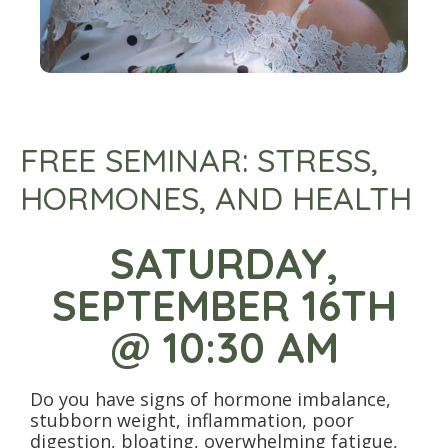
FREE SEMINAR: STRESS,
HORMONES, AND HEALTH
SATURDAY,
SEPTEMBER 16TH
@ 10:30 AM
Do you have signs of hormone imbalance,
stubborn weight, inflammation, poor
digestion, bloating, overwhelming fatigue,