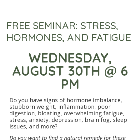
FREE SEMINAR: STRESS,
HORMONES, AND FATIGUE
WEDNESDAY,
AUGUST 30TH @ 6
PM
Do you have signs of hormone imbalance,
stubborn weight, inflammation, poor
digestion, bloating, overwhelming fatigue,
stress, anxiety, depression, brain fog, sleep
issues, and more?
Do you want to find a natural remedy for these