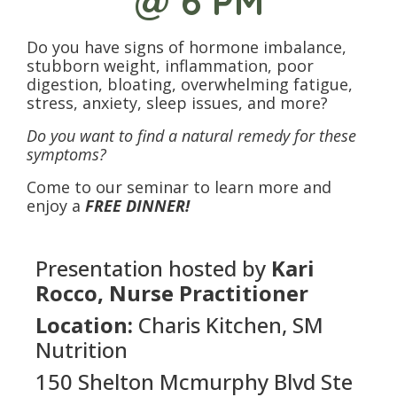
@ 6 PM
Do you have signs of hormone imbalance,
stubborn weight, inflammation, poor
digestion, bloating, overwhelming fatigue,
stress, anxiety, sleep issues, and more?
Do you want to find a natural remedy for these
symptoms?
Come to our seminar to learn more and
enjoy a
FREE DINNER!
Presentation hosted by
Kari
Rocco, Nurse Practitioner
Location:
Charis Kitchen, SM
Nutrition
150 Shelton Mcmurphy Blvd Ste