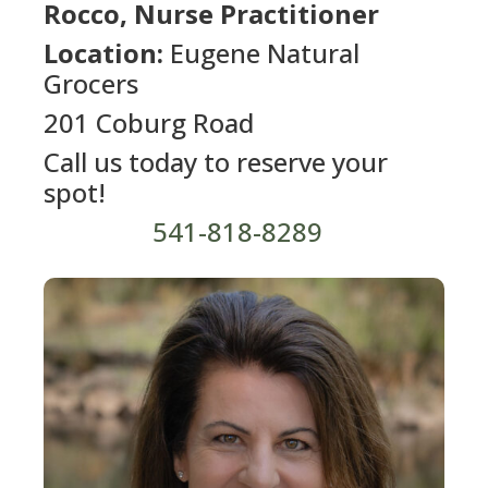
Rocco, Nurse Practitioner
Location:
Eugene Natural
Grocers
201 Coburg Road
Call us today to reserve your
spot!
541-818-8289