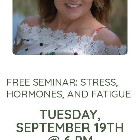
FREE SEMINAR: STRESS,
HORMONES, AND FATIGUE
TUESDAY,
SEPTEMBER 19TH