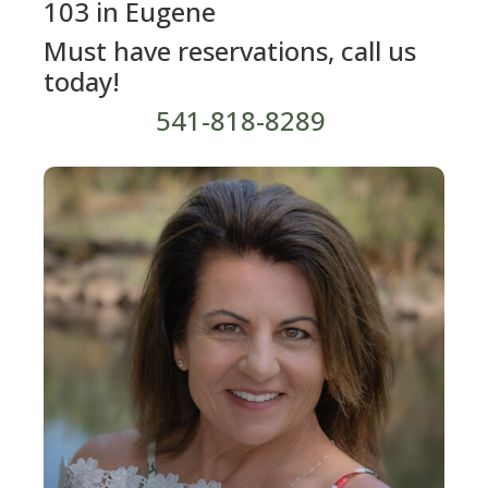
103 in Eugene
Must have reservations, call us
today!
541-818-8289