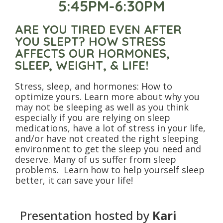
5:45PM-6:30PM
ARE YOU TIRED EVEN AFTER
YOU SLEPT? HOW STRESS
AFFECTS OUR HORMONES,
SLEEP, WEIGHT, & LIFE!
Stress, sleep, and hormones: How to
optimize yours. Learn more about why you
may not be sleeping as well as you think
especially if you are relying on sleep
medications, have a lot of stress in your life,
and/or have not created the right sleeping
environment to get the sleep you need and
deserve. Many of us suffer from sleep
problems. Learn how to help yourself sleep
better, it can save your life!
Presentation hosted by
Kari