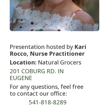
Presentation hosted by
Kari
Rocco, Nurse Practitioner
Location:
Natural Grocers
201 COBURG RD. IN
EUGENE
For any questions, feel free
to contact our office:
541-818-8289