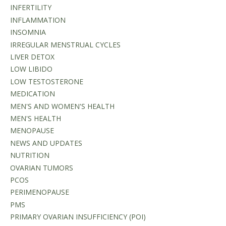
INFERTILITY
INFLAMMATION
INSOMNIA
IRREGULAR MENSTRUAL CYCLES
LIVER DETOX
LOW LIBIDO
LOW TESTOSTERONE
MEDICATION
MEN'S AND WOMEN'S HEALTH
MEN'S HEALTH
MENOPAUSE
NEWS AND UPDATES
NUTRITION
OVARIAN TUMORS
PCOS
PERIMENOPAUSE
PMS
PRIMARY OVARIAN INSUFFICIENCY (POI)