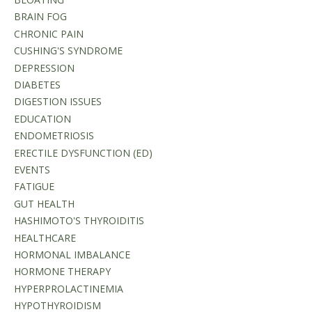
BRAIN FOG
CHRONIC PAIN
CUSHING'S SYNDROME
DEPRESSION
DIABETES
DIGESTION ISSUES
EDUCATION
ENDOMETRIOSIS
ERECTILE DYSFUNCTION (ED)
EVENTS
FATIGUE
GUT HEALTH
HASHIMOTO'S THYROIDITIS
HEALTHCARE
HORMONAL IMBALANCE
HORMONE THERAPY
HYPERPROLACTINEMIA
HYPOTHYROIDISM