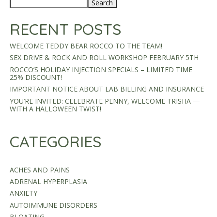
Search
RECENT POSTS
WELCOME TEDDY BEAR ROCCO TO THE TEAM!
SEX DRIVE & ROCK AND ROLL WORKSHOP FEBRUARY 5TH
ROCCO’S HOLIDAY INJECTION SPECIALS – LIMITED TIME
25% DISCOUNT!
IMPORTANT NOTICE ABOUT LAB BILLING AND INSURANCE
YOU’RE INVITED: CELEBRATE PENNY, WELCOME TRISHA —
WITH A HALLOWEEN TWIST!
CATEGORIES
ACHES AND PAINS
ADRENAL HYPERPLASIA
ANXIETY
AUTOIMMUNE DISORDERS
BLOATING